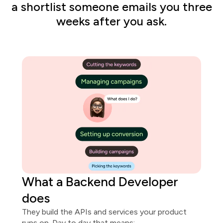
a shortlist someone emails you three
weeks after you ask.
What
a
Backend Developer
does
They build the APIs and services your product
runs on. Day to day that means: