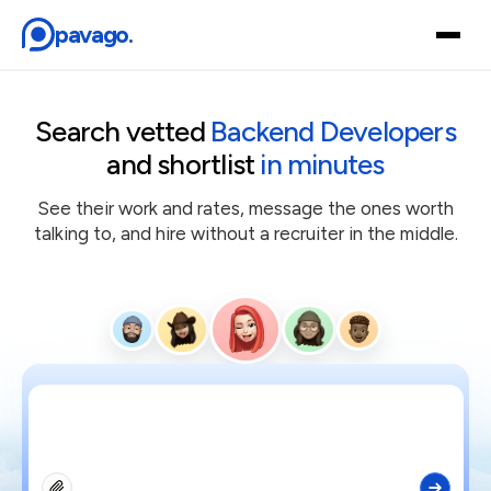
pavago.
Browse Talent
Search vetted
Backend Developers
and shortlist
in minutes
How it works
See their work and rates, message the ones worth
Find a Hire
talking to, and hire without a recruiter in the middle.
Careers
Login
Get started