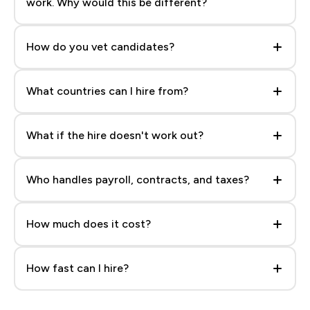
work. Why would this be different?
Because you see the actual person, their work, and
their rate before you talk to anyone — no blind
How do you vet candidates?
trust in a recruiter's shortlist.
Every profile goes through skills verification and
reference checks before it’s searchable. Roughly 1
What countries can I hire from?
in 300 applicants makes it onto the platform.
LATAM, Africa, South Asia, and Europe are all
searchable and filterable right on the platform.
What if the hire doesn't work out?
Your next placement is free — no separate agency
fee, no starting the search over from zero.
Who handles payroll, contracts, and taxes?
Everything you need to onboard and pay your hire
compliantly is included once you place them.
How much does it cost?
$100/mo for full access to profiles and messaging,
plus a flat $1,999 placement fee when you hire —
How fast can I hire?
no percentage of salary.
Search and get matched in under a minute. Most
teams shortlist and interview within a week.