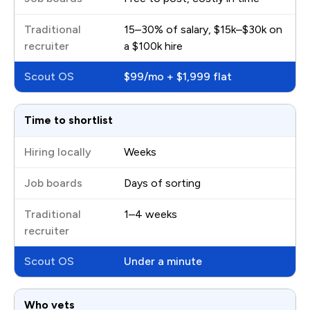
15–30% of salary, $15k–$30k on
a $100k hire
$99/mo + $1,999 flat
Time to shortlist
Weeks
Days of sorting
1–4 weeks
Under a minute
Who vets