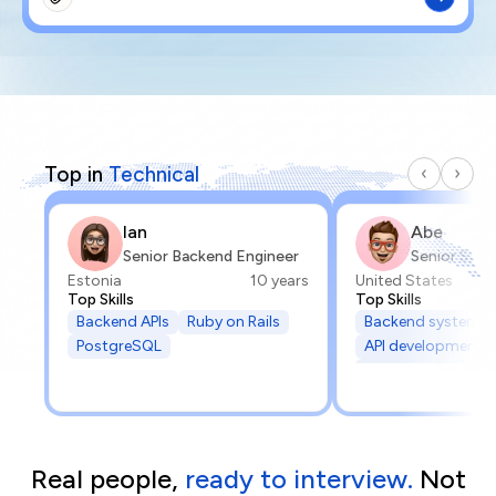
Top in
Technical
Ian
Abe
Senior Backend Engineer
Senior Soft
Estonia
10 years
United States
Top Skills
Top Skills
Backend APIs
Ruby on Rails
Backend systems
PostgreSQL
API development
API integrations
Real people,
ready to interview.
Not