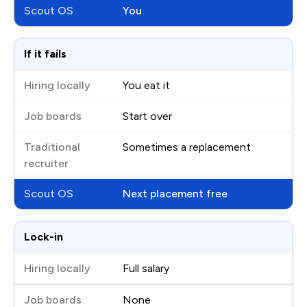
You
If it fails
You eat it
Start over
Sometimes a replacement
Next placement free
Lock-in
Full salary
None