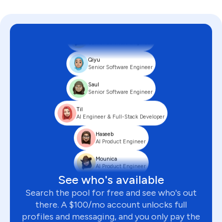
Ian
Senior Backend Engineer
Abe
Senior Software Engineer
Qiyu
Senior Software Engineer
Saul
Senior Software Engineer
Til
AI Engineer & Full-Stack Developer
Haseeb
AI Product Engineer
Mounica
AI Product Engineer
See who's available
Serhii
Founding Full-Stack Engineer
Search the pool for free and see who's out
there. A $100/mo account unlocks full
Anusha
Senior AI Product Engineer
profiles and messaging, and you only pay the