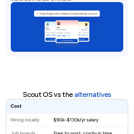
Scout OS vs the
alternatives
Cost
$90k–$130k/yr salary
Free to post, costly in time