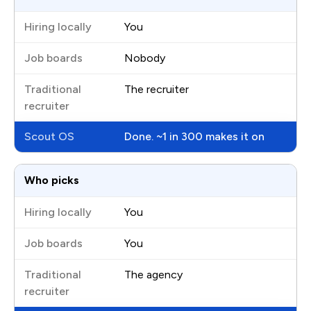
You
Nobody
The recruiter
Done. ~1 in 300 makes it on
Who picks
You
You
The agency