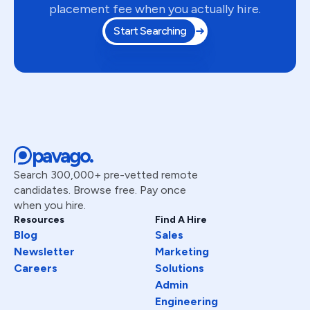
placement fee when you actually hire.
Mehmood
Assistant Manager Operations
Start Searching
Churchill
Senior Full-Stack Engineer
Balaram
AI/LLM Product Engineer
Kevin
Senior Software Engineer
pavago.
Luís
Quality Engineer / Software QA
Search 300,000+ pre-vetted remote
Vineeth
candidates. Browse free. Pay once
Full Stack Developer
when you hire.
Sima
Resources
Find A Hire
AI & Automation Engineer
Blog
Sales
Newsletter
Marketing
Jonathan
Senior Software Engineer
Careers
Solutions
Admin
Jin
Senior Software Engineer
Engineering