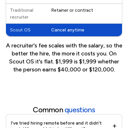
Retainer or contract
Cancel anytime
A recruiter's fee scales with the salary, so the
better the hire, the more it costs you. On
Scout OS it's flat. $1,999 is $1,999 whether
the person earns $40,000 or $120,000.
Common
questions
I've tried hiring remote before and it didn't