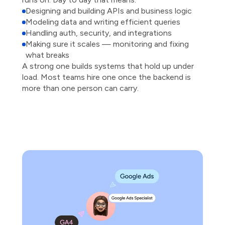
Designing and building APIs and business logic
Modeling data and writing efficient queries
Handling auth, security, and integrations
Making sure it scales — monitoring and fixing
what breaks
A strong one builds systems that hold up under
load. Most teams hire one once the backend is
more than one person can carry.