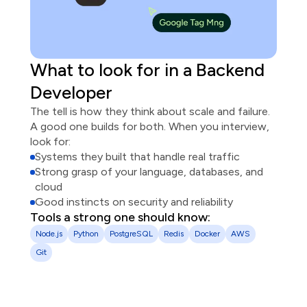
What to look for in
a
Backend
Developer
The tell is how they think about scale and failure.
A good one builds for both. When you interview,
look for:
Systems they built that handle real traffic
Strong grasp of your language, databases, and
cloud
Good instincts on security and reliability
Tools a strong one should know:
Node.js
Python
PostgreSQL
Redis
Docker
AWS
Git