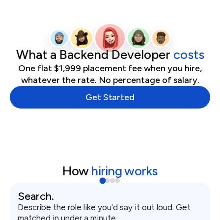
What
a
Backend Developer
costs
One flat $1,999 placement fee when you hire,
whatever the rate. No percentage of salary.
Get Started
How
hiring works
Search.
Describe the role like you'd say it out loud. Get
matched in under a minute.